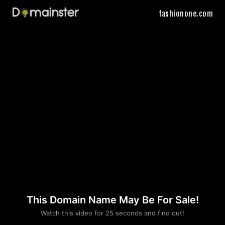
fashionone.com
This Domain Name May Be For Sale!
Please convince us
Watch this video for 25 seconds and find out!
that you are not a robot