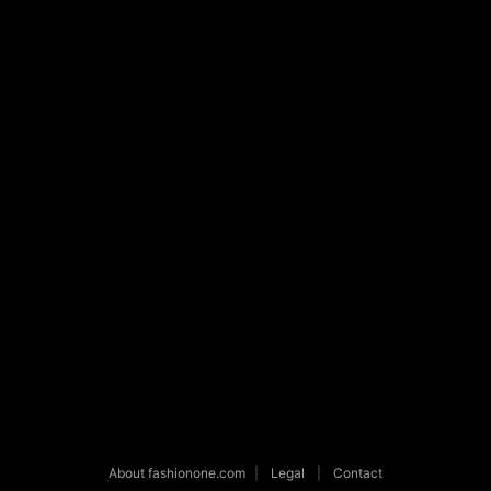
About fashionone.com
|
Legal
|
Contact